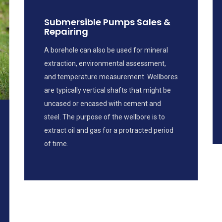
Submersible Pumps Sales &
Repairing
A borehole can also be used for mineral
extraction, environmental assessment,
and temperature measurement. Wellbores
are typically vertical shafts that might be
uncased or encased with cement and
steel. The purpose of the wellbore is to
extract oil and gas for a protracted period
of time.