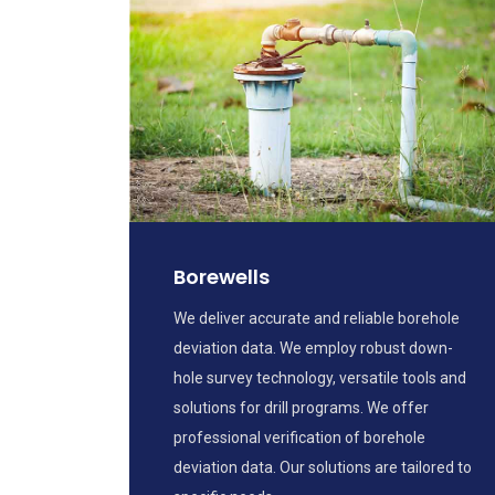
Borewells
We deliver accurate and reliable borehole
deviation data. We employ robust down-
hole survey technology, versatile tools and
solutions for drill programs. We offer
professional verification of borehole
deviation data. Our solutions are tailored to