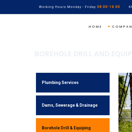
08:00-16:00
Working Hours Monday - Friday
K
HOME
COMPA
BOREHOLE DRILL AND EQUI
Plumbing Services
Dams, Sewerage & Drainage
Borehole Drill & Equiping