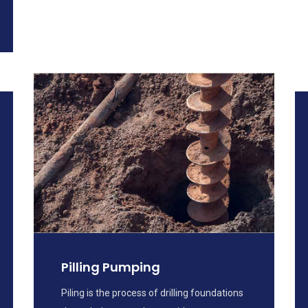
Pilling Pumping
Piling is the process of drilling foundations