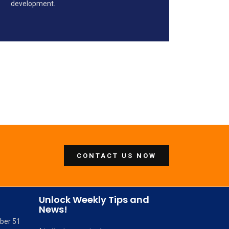
development.
CONTACT US NOW
Unlock Weekly Tips and
News!
mber 51