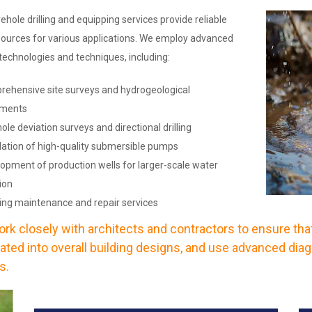
ehole drilling and equipping services provide reliable
ources for various applications. We employ advanced
g technologies and techniques, including:
ehensive site surveys and hydrogeological
sments
le deviation surveys and directional drilling
llation of high-quality submersible pumps
opment of production wells for larger-scale water
ion
ng maintenance and repair services
rk closely with architects and contractors to ensure tha
rated into overall building designs, and use advanced diag
s.