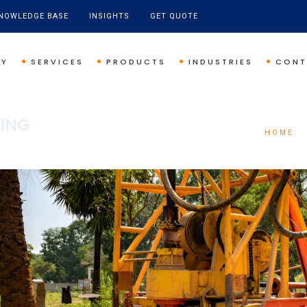
NOWLEDGE BASE
INSIGHTS
GET QUOTE
NY
SERVICES
PRODUCTS
INDUSTRIES
CONT
PING
HOME
/