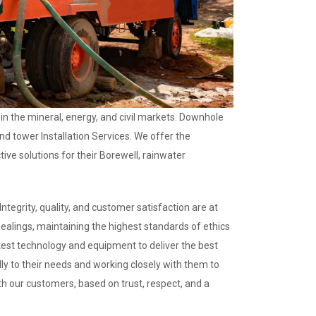
 in the mineral, energy, and civil markets. Downhole
and tower Installation Services. We offer the
ive solutions for their Borewell, rainwater
ntegrity, quality, and customer satisfaction are at
dealings, maintaining the highest standards of ethics
test technology and equipment to deliver the best
ully to their needs and working closely with them to
ith our customers, based on trust, respect, and a