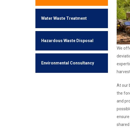
Water Waste Treatment
Hazardous Waste Disposal
We offe
deviati
Environmental Consultancy
experti
harves
At our 
the for
and pro
possibl
ensure 
shared 