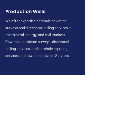
Production Wells
We offer expertise borehole deviation
surveys and directional drilling services in
the mineral, energy, and civil markets.
Downhole deviation surveys, directional
drilling services, and borehole equiping
services and tower Installation Services.