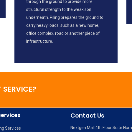
through the ground to provide more
structural strength to the weak soil
underneath. Piling prepares the ground to
carry heavy loads, such as a new home,
office complex, road or another piece of
infrastructure.
 SERVICE?
Services
Contact Us
Nextgen Mall 4th Floor Suite Nu
ng Services