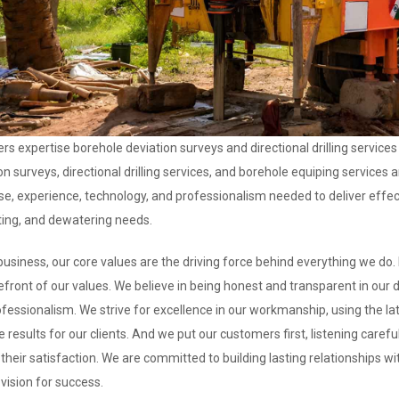
rs expertise borehole deviation surveys and directional drilling services
on surveys, directional drilling services, and borehole equiping services 
se, experience, technology, and professionalism needed to deliver effect
ting, and dewatering needs.
business, our core values are the driving force behind everything we do. I
efront of our values. We believe in being honest and transparent in our 
fessionalism. We strive for excellence in our workmanship, using the la
e results for our clients. And we put our customers first, listening caref
their satisfaction. We are committed to building lasting relationships w
vision for success.