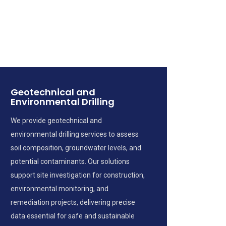
Geotechnical and
Environmental Drilling
We provide geotechnical and
environmental drilling services to assess
soil composition, groundwater levels, and
potential contaminants. Our solutions
support site investigation for construction,
environmental monitoring, and
remediation projects, delivering precise
data essential for safe and sustainable