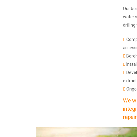
Our bor
water s
drillin
Compr
asses
Boreho
Insta
Devel
extract
Ongoi
We wo
integ
repair