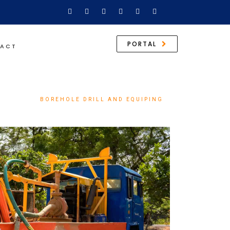
PORTAL
ACT
SERVICES
BOREHOLE DRILL AND EQUIPING
/