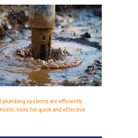
t plumbing systems are efficiently
nostic tools for quick and effective