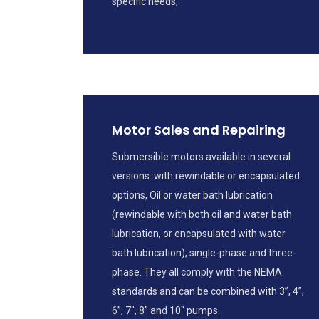
specific needs,
Motor Sales and Repairing
Submersible motors available in several
versions: with rewindable or encapsulated
options, Oil or water bath lubrication
(rewindable with both oil and water bath
lubrication, or encapsulated with water
bath lubrication), single-phase and three-
phase. They all comply with the NEMA
standards and can be combined with 3”, 4”,
6”, 7", 8” and 10" pumps.