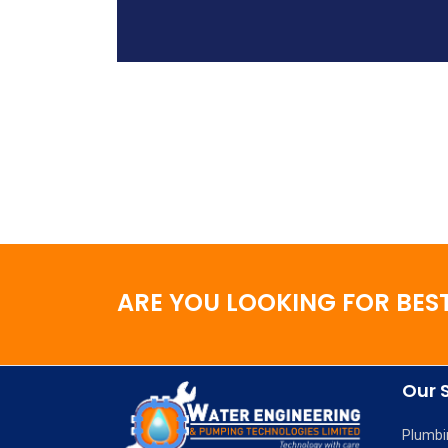
ARE YOU LOOKING FOR BEST
Our 
Plumbi